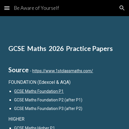
Be Aware of Yourself
Skip to main content
Skip to navigation
GCSE Maths 2026 Practice Papers
Source
-
https://www.1stclassmaths.com/
FOUNDATION (Edexcel & AQA)
GCSE Maths Foundation P1
GCSE Maths Foundation P2 (after P1)
GCSE Maths Foundation P3 (after P2)
HIGHER
GCSE Maths Higher P1