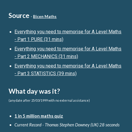
Source
-
Bicen Maths
Everything you need to memorise for A Level Maths
- Part 1 PURE (31 mins)
Everything you need to memorise for A Level Maths
- Part
2
MECHANICS (31 mins)
Everything you need to memorise for A Level Maths
- Part 3
STATISTICS
(39 mins)
What day was it?
(any date after 25/03/1999 with no external assistance)
1 in 5 million maths quiz
Current Record - Thomas Stephen Downey (UK) 28 seconds