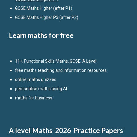
GCSE Maths
Higher
(after P1)
GCSE Maths Higher P3 (after P2)
Learn maths for free
11+, Functional Skills Maths, GCSE, A Level
free maths teaching and information resources
online maths quizzes
personalise maths using AI
maths for business
A level
Maths 2026 Practice Papers